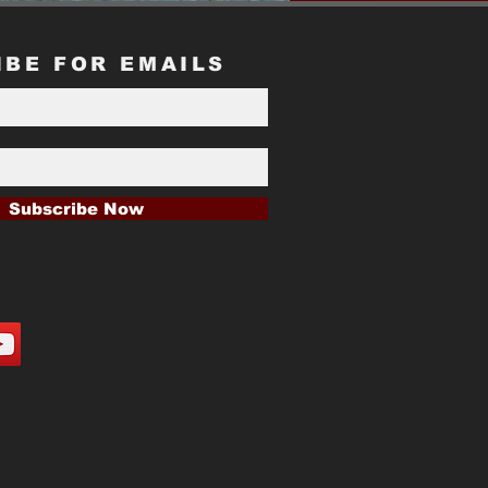
IBE FOR EMAILS
Subscribe Now