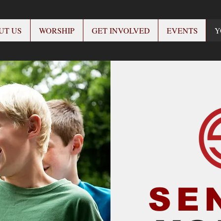
UT US
WORSHIP
GET INVOLVED
EVENTS
Y
SE