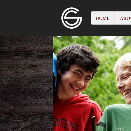
HOME
ABO