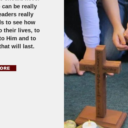
 can be really
eaders really
ds to see how
 their lives, to
 to Him and to
that will last.
MORE