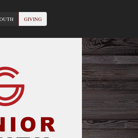
OUTH
GIVING
NIOR