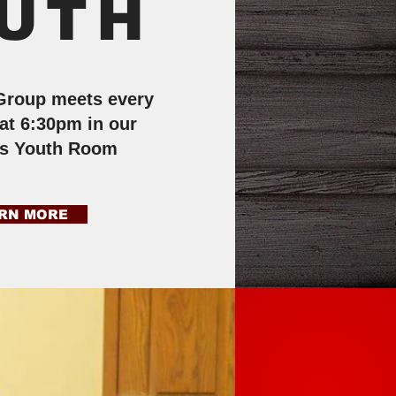
UTH
Group meets every
at 6:30pm in our
rs Youth Room
RN MORE