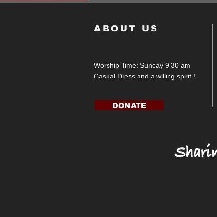
ABOUT US
Worship Time: Sunday 9:30 am
Casual Dress and a willing spirit !
DONATE