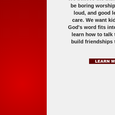
be boring worship
loud, and good l
care. We want ki
God's word fits into
learn how to talk
build friendships 
LEARN 