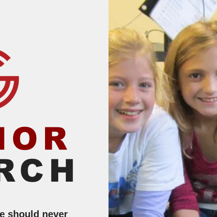
IOR
RCH
le should never