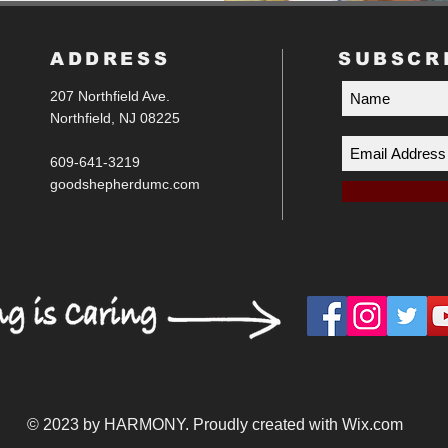
ADDRESS
SUBSCR
207 Northfield Ave.
Northfield, NJ 08225
609-641-3219
goodshepherdumc.com
© 2023 by HARMONY. Proudly created with
Wix.com