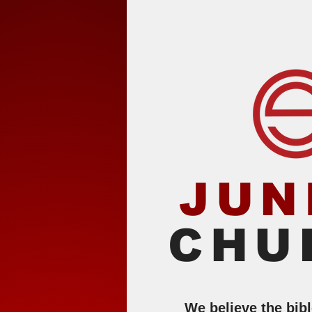
JUN
CHU
We believe the bib