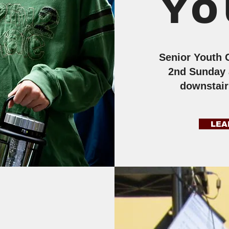
YO
Senior Youth 
2nd Sunday 
downstai
LEA