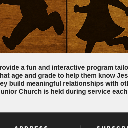
rovide a fun and interactive program tailo
hat age and grade to help them know Je
they build meaningful relationships with o
Junior Church is held during service eac