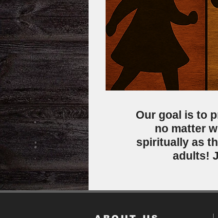
Our goal is to p
no matter w
spiritually as 
adults! 