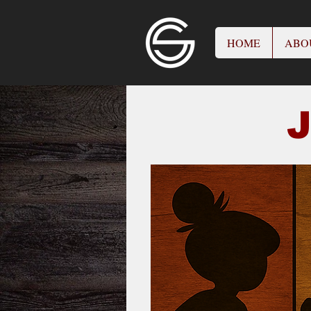
HOME
ABO