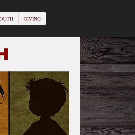
OUTH
GIVING
CH