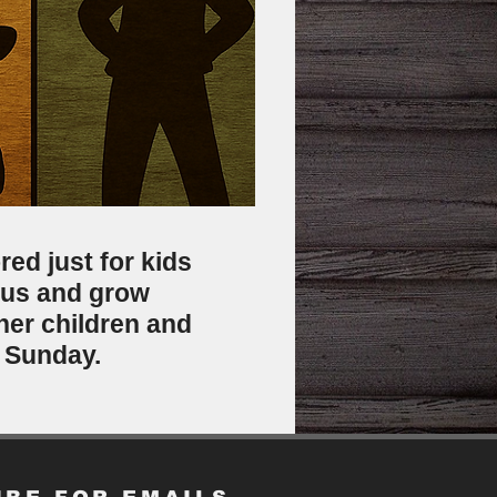
red just for kids
sus and grow
ther children and
h Sunday.