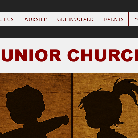
UT US
WORSHIP
GET INVOLVED
EVENTS
Y
JUNIOR CHUR