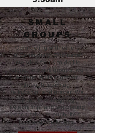
SMALL
GROUPS
Connecting with others
in
Community. God never
intended for us to do life
alone. In small groups, we
engage in life together,
through teaching,
fellowship, and prayer. We
spend time laughing,
celebrating, and supporting
each other through life's
joys and challenges.