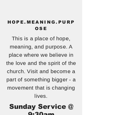
RD
UMC
HOPE.MEANING.PURP
OSE
This is a place of hope,
meaning, and purpose. A
place where we believe in
the love and the spirit of the
church. Visit and become a
part of something bigger - a
movement that is changing
lives.
Sunday Service @
9:30am