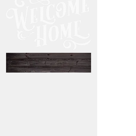
to
GOO
D
SHE
PHE