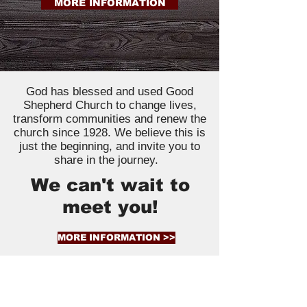
MORE INFORMATION
God has blessed and used Good
Shepherd Church to change lives,
transform communities and renew the
church since 1928. We believe this is
just the beginning, and invite you to
share in the journey.
We can't wait to
meet you!
MORE INFORMATION >>